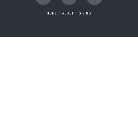
HOME
ABOUT
GIVING