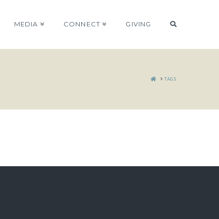
MEDIA
CONNECT
GIVING
HOME
TAGS