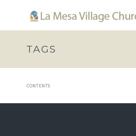
TAGS
CONTENTS