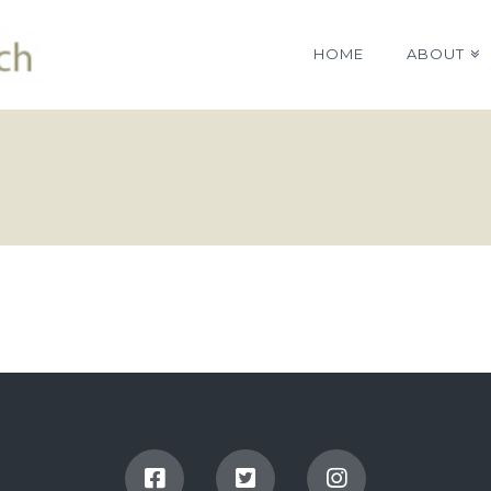
HOME
ABOUT