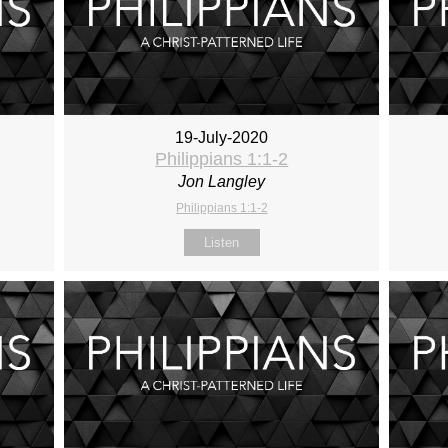
19-July-2020
Philippians 1:1-2
Jon Langley
Philippians 1:1-2
Listen