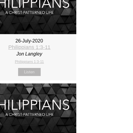
26-July-2020
Philippians 1:3-11
Jon Langley
Philippians 1:3-11
Listen