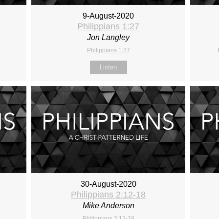
9-August-2020
Philippians 1:27
Jon Langley
Philippians 1:27
Listen
30-August-2020
Philippians 2:12-18
Mike Anderson
Philippians 2:12-18