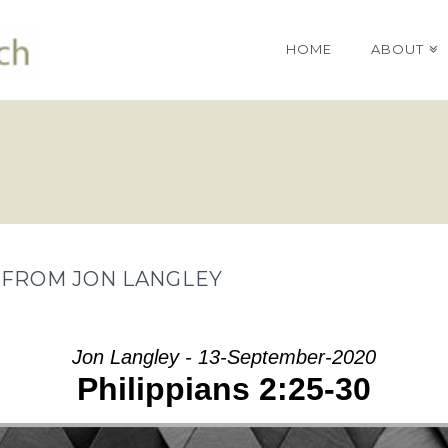
HOME
ABOUT
” FROM JON LANGLEY
Jon Langley - 13-September-2020
Philippians 2:25-30