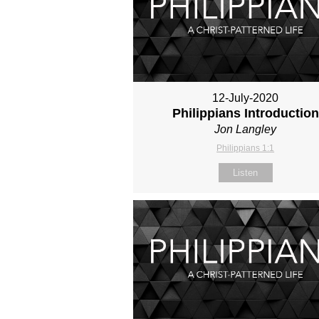
12-July-2020
Philippians Introduction
Jon Langley
Philippians 1:1
Listen