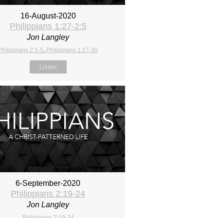
16-August-2020
Philippians 1:27-2:5
Jon Langley
Philippians 2:1-5
,
Philippians 1:27-30
Listen
6-September-2020
Philippians 2:19-24
Jon Langley
Philippians 2:19-24