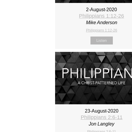
2-August-2020
Philippians 1:12-26
Mike Anderson
Philippians 1:12-26
Listen
23-August-2020
Philippians 2:6-11
Jon Langley
Philippians 2:6-11