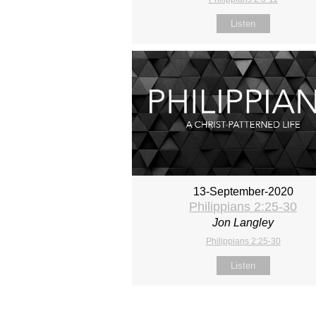
Listen
13-September-2020
Philippians 2:25-30
Jon Langley
Philippians 2:25-30
Listen