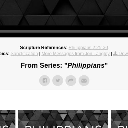
Scripture References:
Philippians 2:25-30
pics:
Sanctification
|
More Messages from Jon Langley
|
Dow
From Series: "
Philippians
"