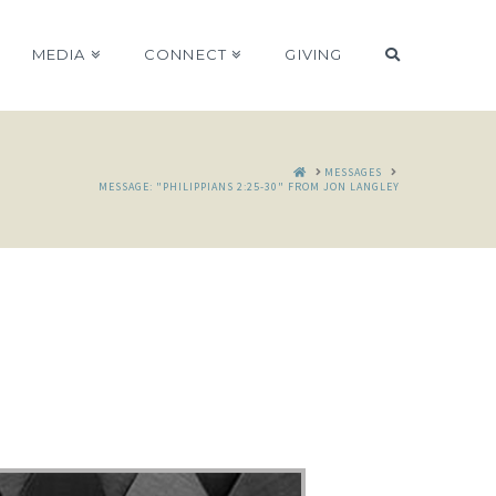
MEDIA
CONNECT
GIVING
HOME
MESSAGES
MESSAGE: "PHILIPPIANS 2:25-30" FROM JON LANGLEY