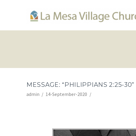
MESSAGE: “PHILIPPIANS 2:25-30
admin
14-September-2020