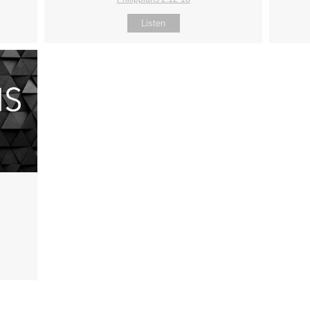
Listen