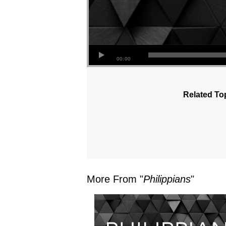
00:00
Related To
More From "
Philippians
"