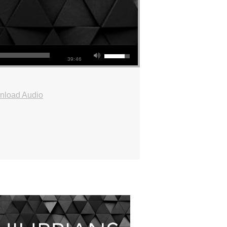
39:46
nload Audio