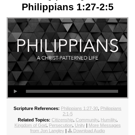
Philippians 1:27-2:5
Scripture References:
Philippians 1:27-30
,
Philippians
2:1-5
Related Topics:
Citizenship
,
Community
,
Humility
,
Kingdom of God
,
Persecution
,
Unity
|
More Messages
from Jon Langley
|
Download Audio