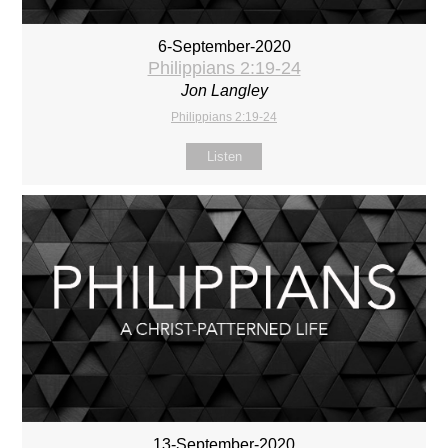
6-September-2020
Philippians 2:19-24
Jon Langley
Philippians 2:19-24
Listen
13-September-2020