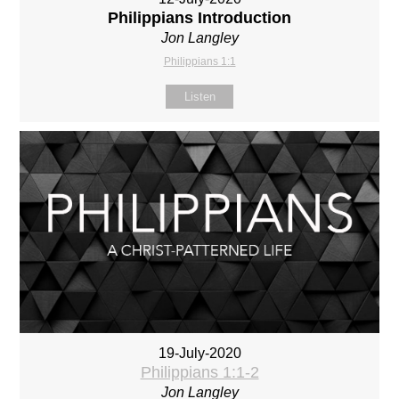
Philippians Introduction
Jon Langley
Philippians 1:1
Listen
19-July-2020
Philippians 1:1-2
Jon Langley