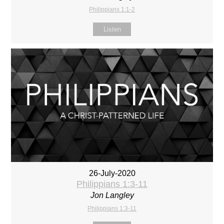
Philippians 1:1-2
Listen
26-July-2020
Philippians 1:3-11
Jon Langley
Philippians 1:3-11