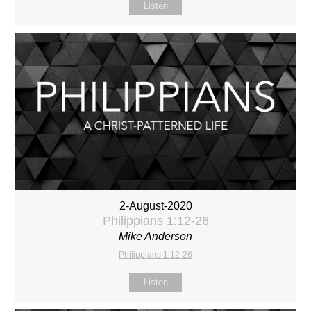
Listen
2-August-2020
Philippians 1:12-26
Mike Anderson
Philippians 1:12-26
Listen