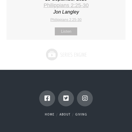
Philippians 2:25-30
Jon Langley
Philippians 2:25-30
Listen
HOME
ABOUT
GIVING