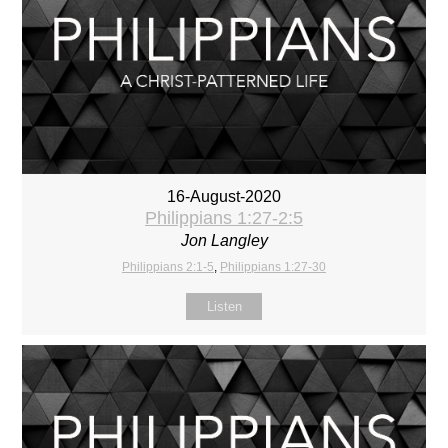
16-August-2020
Philippians 1:27-2:5
Jon Langley
Philippians 2:1-5
,
Philippians 1:27-30
Listen