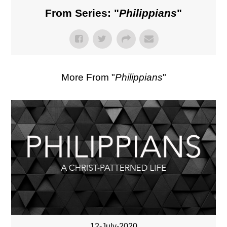
From Series: "
Philippians
"
More From "
Philippians
"
12-July-2020