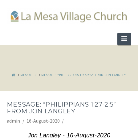
Nav
HOME
MESSAGES
MESSAGE: "PHILIPPIANS 1:27-2:5" FROM JON LANGLEY
MESSAGE: “PHILIPPIANS 1:27-2:5”
FROM JON LANGLEY
admin
16-August-2020
Jon Langley - 16-August-2020