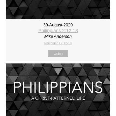
30-August-2020
Philippians 2:12-18
Mike Anderson
Philippians 2:12-18
Listen