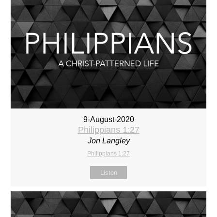
9-August-2020
Philippians 1:27
Jon Langley
Philippians 1:27
Listen