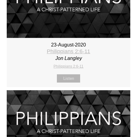
23-August-2020
Philippians 2:6-11
Jon Langley
Philippians 2:6-11
Listen