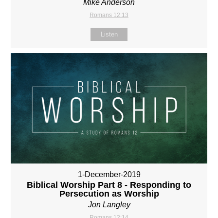
Mike Anderson
Romans 12:13
Listen
1-December-2019
Biblical Worship Part 8 - Responding to
Persecution as Worship
Jon Langley
Romans 12:14