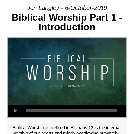
Jon Langley - 6-October-2019
Biblical Worship Part 1 -
Introduction
Biblical Worship as defined in Romans 12
is the internal
worship of our hearts and minds overflowing outwardly