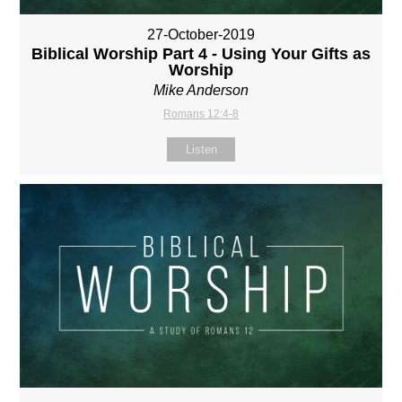
27-October-2019
Biblical Worship Part 4 - Using Your Gifts as
Worship
Mike Anderson
Romans 12:4-8
Listen