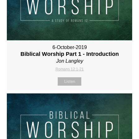
6-October-2019
Biblical Worship Part 1 - Introduction
Jon Langley
Romans 12:1-21
Listen