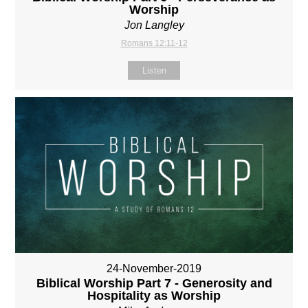
Worship
Jon Langley
Romans 12:11-12
Listen
24-November-2019
Biblical Worship Part 7 - Generosity and
Hospitality as Worship