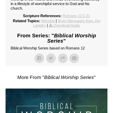
in a lifestyle of worshipful service to God and his
church.
Scripture References:
Romans 12:1-21
Related Topics:
Worship
|
More Messages from Jon
Langley
|
Download Audio
From Series: "
Biblical Worship
Series
"
Biblical Worship Series based on Romans 12
More From "
Biblical Worship Series
"