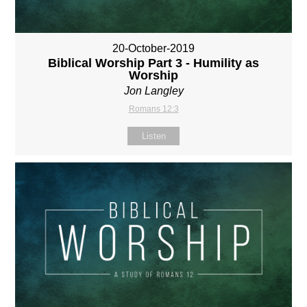
20-October-2019
Biblical Worship Part 3 - Humility as
Worship
Jon Langley
Romans 12:3
Listen