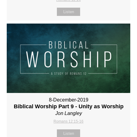
Listen
8-December-2019
Biblical Worship Part 9 - Unity as Worship
Jon Langley
Romans 12:15-16
Listen