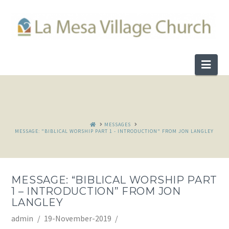
Nav
HOME
MESSAGES
MESSAGE: "BIBLICAL WORSHIP PART 1 - INTRODUCTION" FROM JON LANGLEY
MESSAGE: “BIBLICAL WORSHIP PART
1 – INTRODUCTION” FROM JON
LANGLEY
admin
19-November-2019