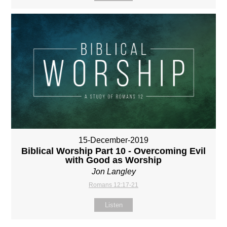
15-December-2019
Biblical Worship Part 10 - Overcoming Evil
with Good as Worship
Jon Langley
Romans 12:17-21
Listen