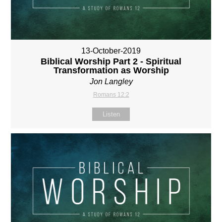
13-October-2019
Biblical Worship Part 2 - Spiritual
Transformation as Worship
Jon Langley
Romans 12:2
Listen