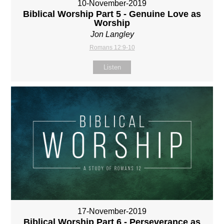
10-November-2019
Biblical Worship Part 5 - Genuine Love as
Worship
Jon Langley
Romans 12:9-10
Listen
17-November-2019
Biblical Worship Part 6 - Perseverance as