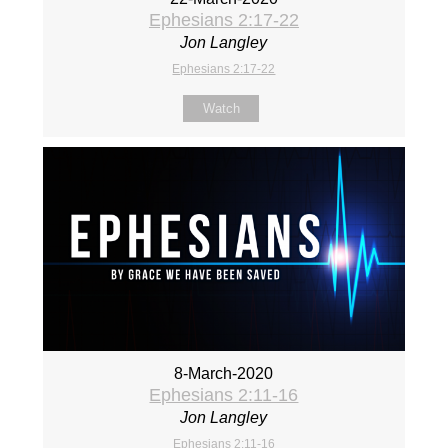
Ephesians 2:17-22
Jon Langley
Ephesians 2:17-22
Watch
8-March-2020
Ephesians 2:11-16
Jon Langley
Ephesians 2:11-16