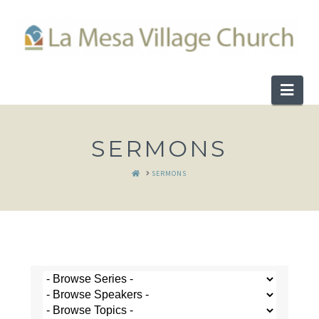
Nav
SERMONS
HOME
SERMONS