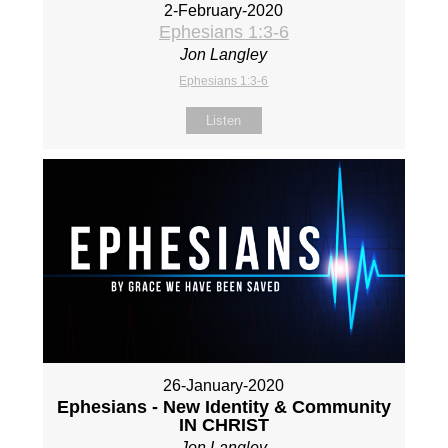
2-February-2020
Ephesians 1:3-6
Jon Langley
Ephesians 1:3-6
Listen
26-January-2020
Ephesians - New Identity & Community
IN CHRIST
Jon Langley