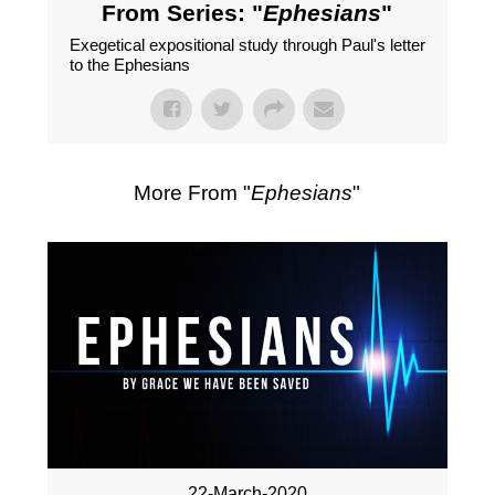
From Series: "
Ephesians
"
Exegetical expositional study through Paul's letter
to the Ephesians
More From "
Ephesians
"
22-March-2020