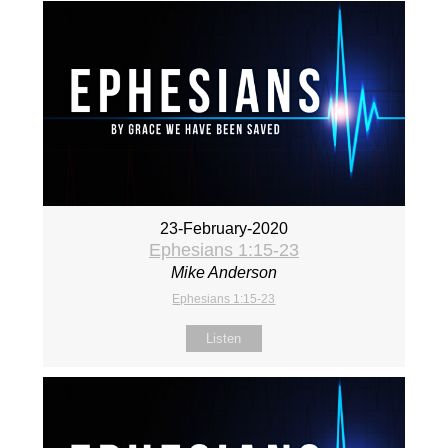
23-February-2020
Ephesians 1:15-23
Mike Anderson
Ephesians 1:15-23
Listen