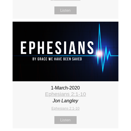
Listen
1-March-2020
Ephesians 2:1-10
Jon Langley
Ephesians 2:1-10
Listen