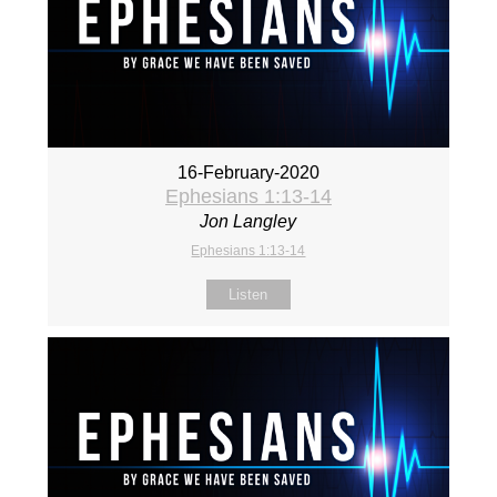
16-February-2020
Ephesians 1:13-14
Jon Langley
Ephesians 1:13-14
Listen