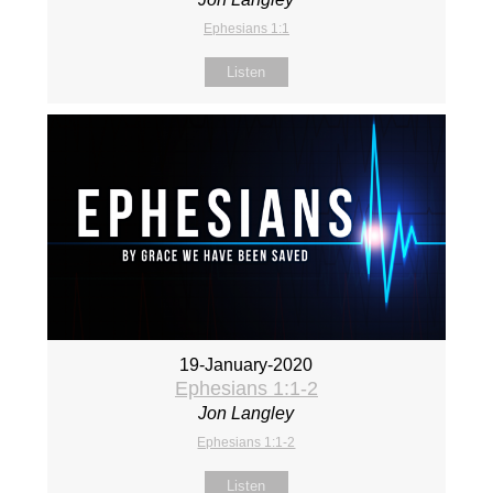
Ephesians 1:1
Listen
19-January-2020
Ephesians 1:1-2
Jon Langley
Ephesians 1:1-2
Listen