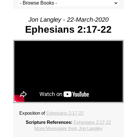
Jon Langley - 22-March-2020
Ephesians 2:17-22
Exposition of
Ephesians 2:17-22
Scripture References:
Ephesians 2:17-22
More Messages from Jon Langley