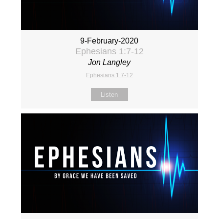
9-February-2020
Ephesians 1:7-12
Jon Langley
Ephesians 1:7-12
Listen