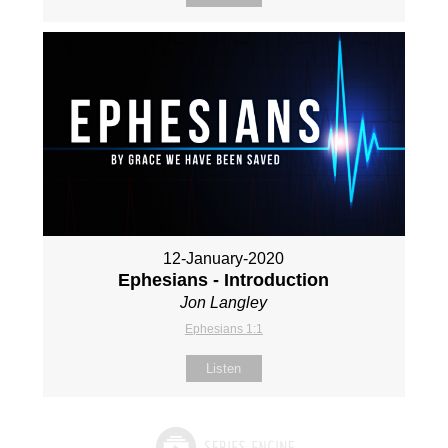
12-January-2020
Ephesians - Introduction
Jon Langley
Ephesians 1:1
Listen