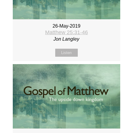
26-May-2019
Matthew 25:31-46
Jon Langley
Listen