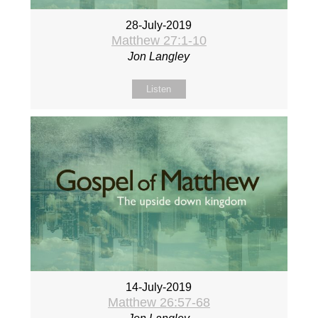
28-July-2019
Matthew 27:1-10
Jon Langley
Listen
14-July-2019
Matthew 26:57-68