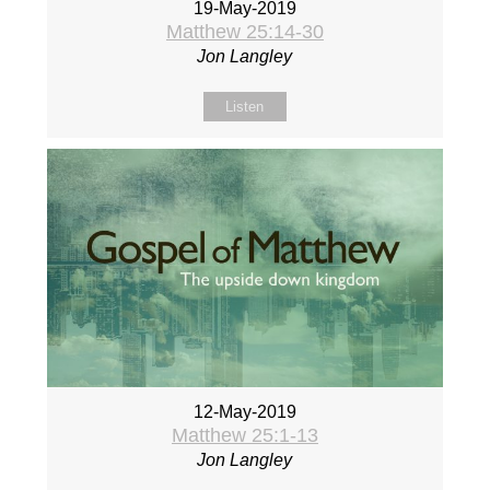
19-May-2019
Matthew 25:14-30
Jon Langley
Listen
12-May-2019
Matthew 25:1-13
Jon Langley