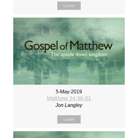
Listen
5-May-2019
Matthew 24:36-51
Jon Langley
Listen