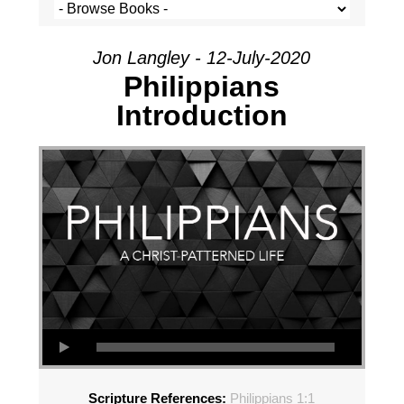
Jon Langley - 12-July-2020
Philippians
Introduction
Scripture References:
Philippians 1:1