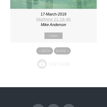
17-March-2019
Matthew 21:18-46
Mike Anderson
Listen
«
BACK
MORE
»