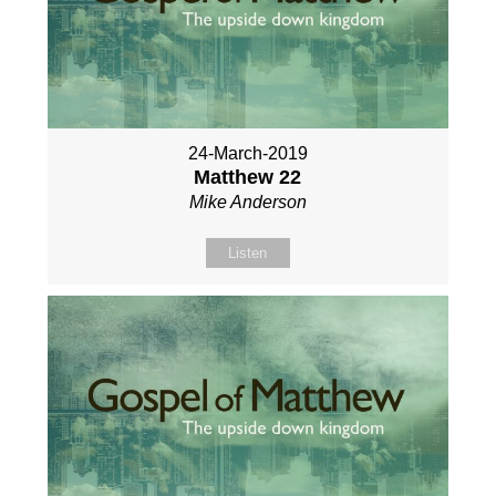
24-March-2019
Matthew 22
Mike Anderson
Listen