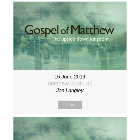
16-June-2019
Matthew 26:31-35
Jon Langley
Listen