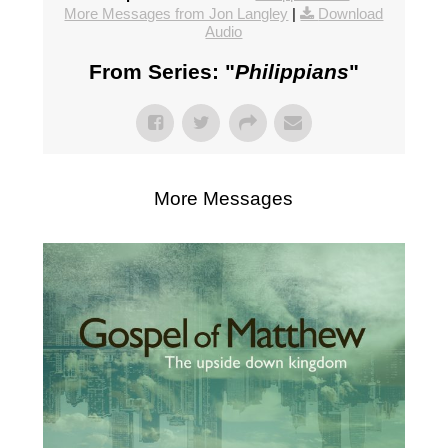
More Messages from Jon Langley
|
Download
Audio
From Series: "
Philippians
"
More Messages