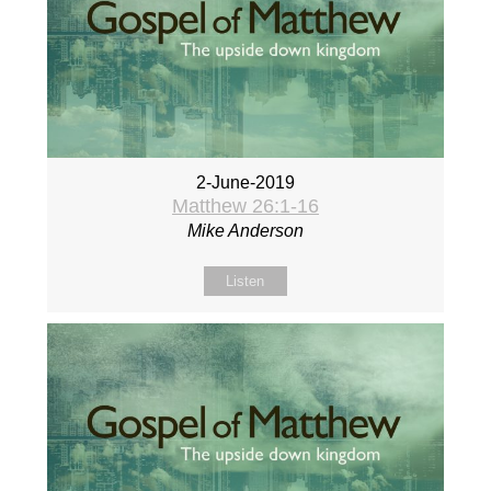
2-June-2019
Matthew 26:1-16
Mike Anderson
Listen