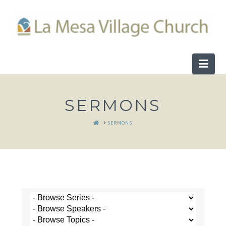
Nav
SERMONS
HOME
SERMONS