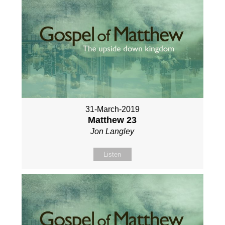
31-March-2019
Matthew 23
Jon Langley
Listen