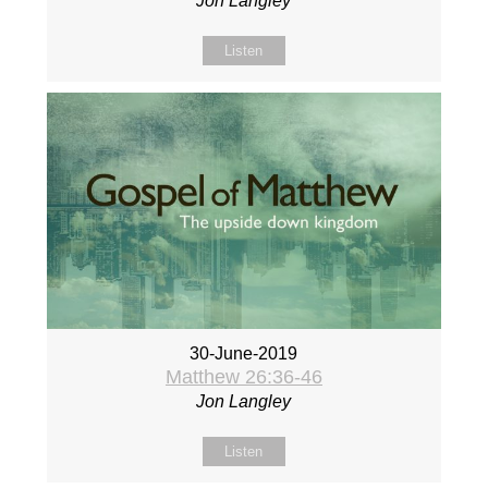
Jon Langley
Listen
30-June-2019
Matthew 26:36-46
Jon Langley
Listen