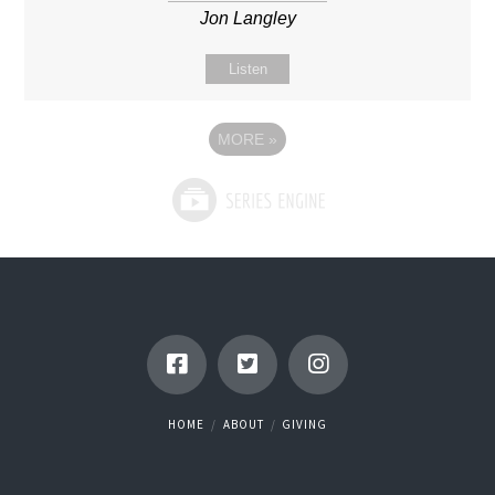
Jon Langley
Listen
MORE
»
HOME
ABOUT
GIVING