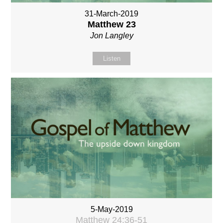
31-March-2019
Matthew 23
Jon Langley
Listen
5-May-2019
Matthew 24:36-51