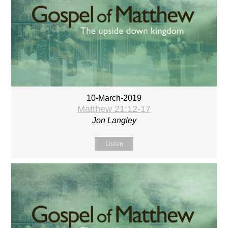
10-March-2019
Matthew 21:12-17
Jon Langley
Listen