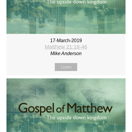
17-March-2019
Matthew 21:18-46
Mike Anderson
Listen