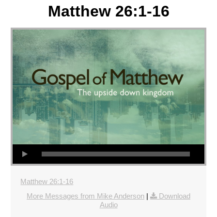
Matthew 26:1-16
Matthew 26:1-16
More Messages from Mike Anderson
|
Download
Audio