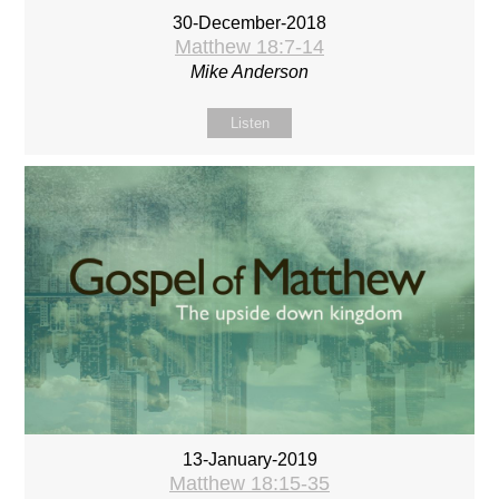
30-December-2018
Matthew 18:7-14
Mike Anderson
Listen
13-January-2019
Matthew 18:15-35