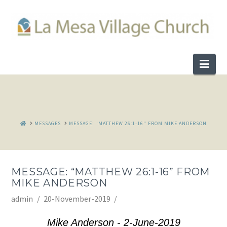
Nav
HOME
MESSAGES
MESSAGE: "MATTHEW 26:1-16" FROM MIKE ANDERSON
MESSAGE: “MATTHEW 26:1-16” FROM
MIKE ANDERSON
admin
20-November-2019
Mike Anderson - 2-June-2019