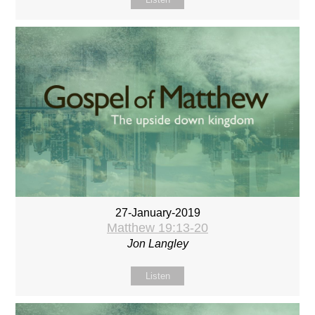
27-January-2019
Matthew 19:13-20
Jon Langley
Listen