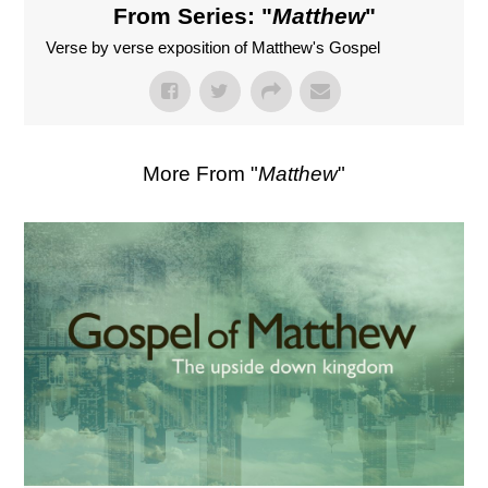
From Series: "
Matthew
"
Verse by verse exposition of Matthew's Gospel
More From "
Matthew
"