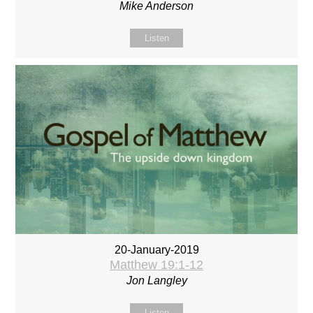
Mike Anderson
Listen
20-January-2019
Matthew 19:1-12
Jon Langley
Listen