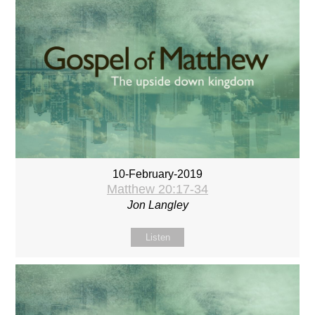
10-February-2019
Matthew 20:17-34
Jon Langley
Listen