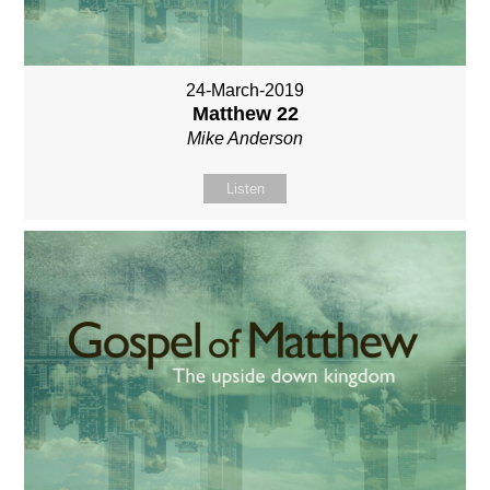
24-March-2019
Matthew 22
Mike Anderson
Listen