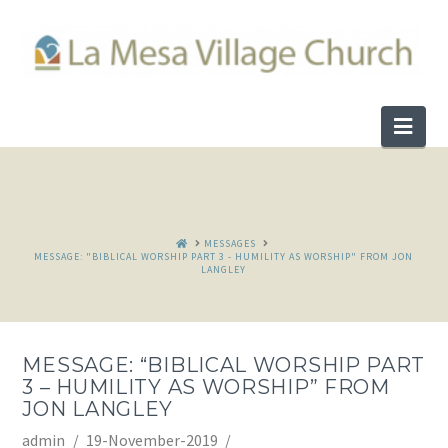
Nav
HOME
MESSAGES
MESSAGE: "BIBLICAL WORSHIP PART 3 - HUMILITY AS WORSHIP" FROM JON
LANGLEY
MESSAGE: “BIBLICAL WORSHIP PART
3 – HUMILITY AS WORSHIP” FROM
JON LANGLEY
admin
19-November-2019