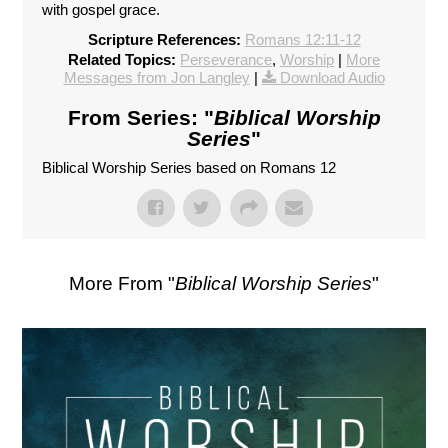
with gospel grace.
Scripture References:
Romans 12:11-12
Related Topics:
Perseverance
,
Worship
|
More
Messages from Jon Langley
|
Download Audio
From Series: "
Biblical Worship
Series
"
Biblical Worship Series based on Romans 12
More From "
Biblical Worship Series
"