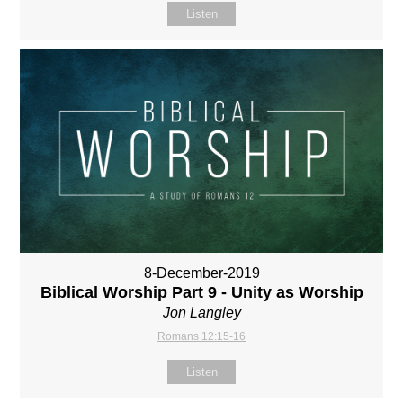
Listen
8-December-2019
Biblical Worship Part 9 - Unity as Worship
Jon Langley
Romans 12:15-16
Listen