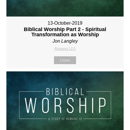
13-October-2019
Biblical Worship Part 2 - Spiritual
Transformation as Worship
Jon Langley
Romans 12:2
Listen