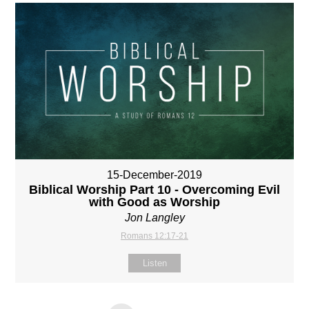
15-December-2019
Biblical Worship Part 10 - Overcoming Evil
with Good as Worship
Jon Langley
Romans 12:17-21
Listen