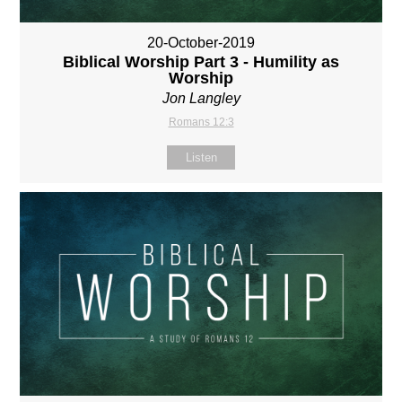
20-October-2019
Biblical Worship Part 3 - Humility as
Worship
Jon Langley
Romans 12:3
Listen