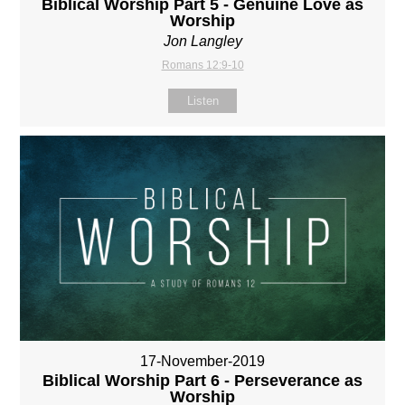
Biblical Worship Part 5 - Genuine Love as
Worship
Jon Langley
Romans 12:9-10
Listen
17-November-2019
Biblical Worship Part 6 - Perseverance as
Worship