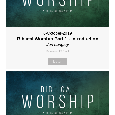
6-October-2019
Biblical Worship Part 1 - Introduction
Jon Langley
Romans 12:1-21
Listen