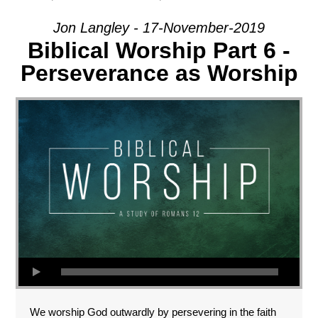
Jon Langley - 17-November-2019
Biblical Worship Part 6 -
Perseverance as Worship
We worship God outwardly by persevering in the faith