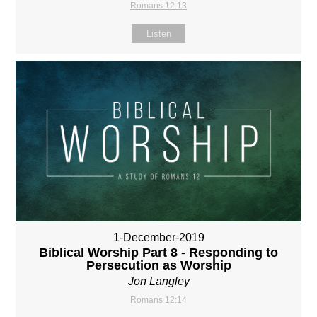
Romans 12:13
Listen
1-December-2019
Biblical Worship Part 8 - Responding to
Persecution as Worship
Jon Langley
Romans 12:14