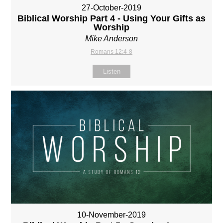
27-October-2019
Biblical Worship Part 4 - Using Your Gifts as
Worship
Mike Anderson
Romans 12:4-8
Listen
10-November-2019