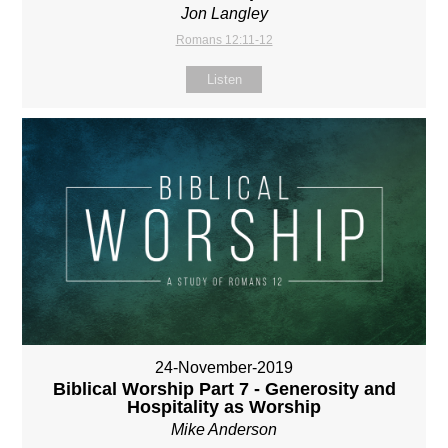
Jon Langley
Romans 12:11-12
Listen
24-November-2019
Biblical Worship Part 7 - Generosity and
Hospitality as Worship
Mike Anderson