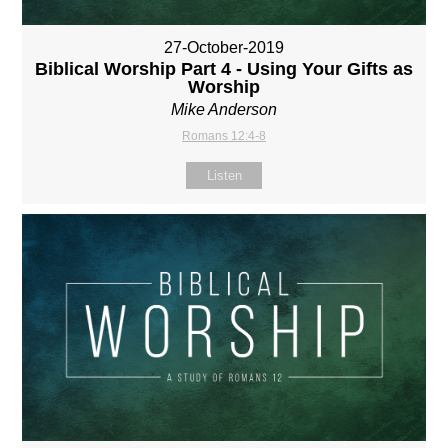
27-October-2019
Biblical Worship Part 4 - Using Your Gifts as
Worship
Mike Anderson
Romans 12:4-8
Listen