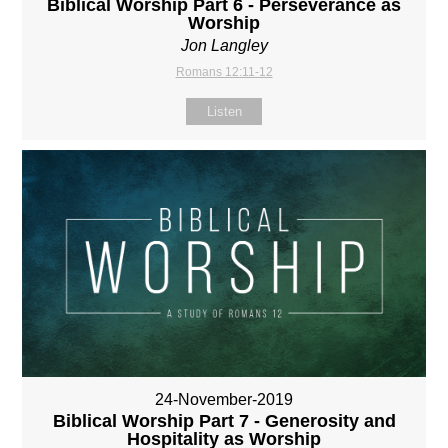
Biblical Worship Part 6 - Perseverance as
Worship
Jon Langley
Romans 12:11-12
Listen
24-November-2019
Biblical Worship Part 7 - Generosity and
Hospitality as Worship