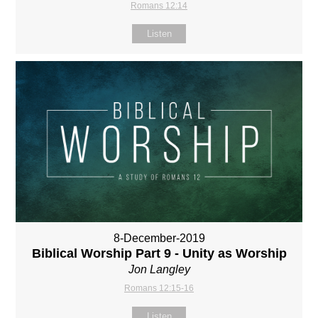
Romans 12:14
Listen
8-December-2019
Biblical Worship Part 9 - Unity as Worship
Jon Langley
Romans 12:15-16
Listen