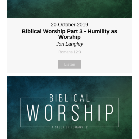
20-October-2019
Biblical Worship Part 3 - Humility as
Worship
Jon Langley
Romans 12:3
Listen