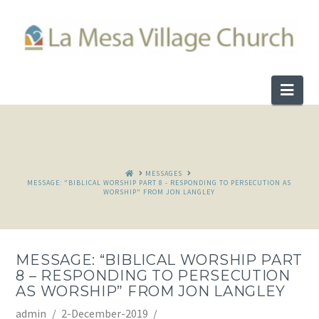
Nav
HOME
MESSAGES
MESSAGE: "BIBLICAL WORSHIP PART 8 - RESPONDING TO PERSECUTION AS
WORSHIP" FROM JON LANGLEY
MESSAGE: “BIBLICAL WORSHIP PART
8 – RESPONDING TO PERSECUTION
AS WORSHIP” FROM JON LANGLEY
admin
2-December-2019