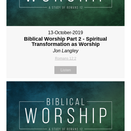
13-October-2019
Biblical Worship Part 2 - Spiritual
Transformation as Worship
Jon Langley
Romans 12:2
Listen