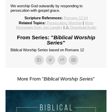
We worship God outwardly by responding to
persecution with gospel grace.
Scripture References:
Romans 12:14
Related Topics:
Persecution
,
Worship
|
More
Messages from Jon Langley
|
Download Audio
From Series: "
Biblical Worship
Series
"
Biblical Worship Series based on Romans 12
More From "
Biblical Worship Series
"