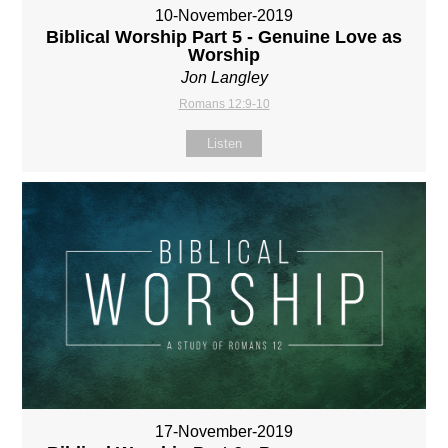
10-November-2019
Biblical Worship Part 5 - Genuine Love as
Worship
Jon Langley
Romans 12:9-10
Listen
17-November-2019