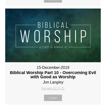
15-December-2019
Biblical Worship Part 10 - Overcoming Evil
with Good as Worship
Jon Langley
Romans 12:17-21
Listen