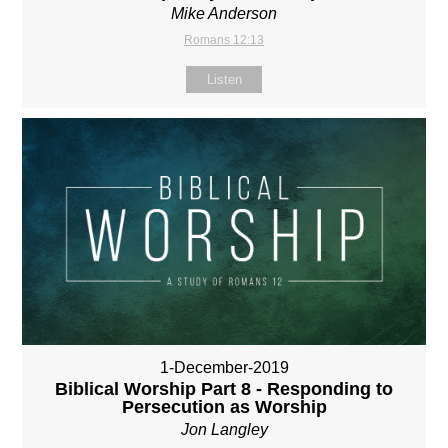
Mike Anderson
Romans 12:13
Listen
1-December-2019
Biblical Worship Part 8 - Responding to
Persecution as Worship
Jon Langley