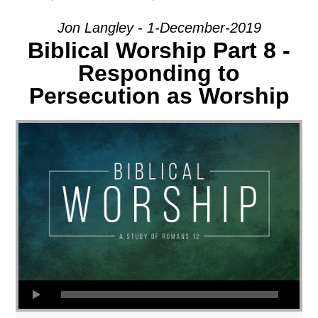
Jon Langley - 1-December-2019
Biblical Worship Part 8 -
Responding to
Persecution as Worship