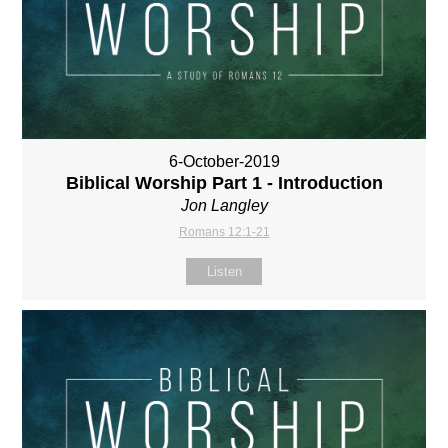
6-October-2019
Biblical Worship Part 1 - Introduction
Jon Langley
Romans 12:1-21
Listen