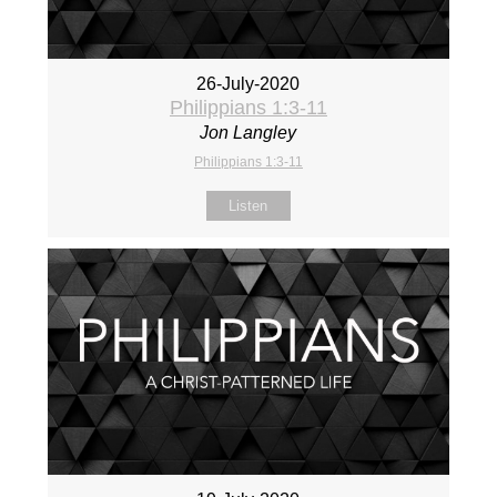
26-July-2020
Philippians 1:3-11
Jon Langley
Philippians 1:3-11
Listen