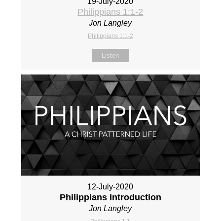
19-July-2020
Philippians 1:1-2
Jon Langley
Philippians 1:1-2
Listen
12-July-2020
Philippians Introduction
Jon Langley