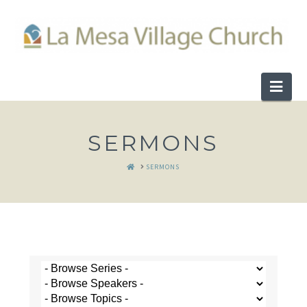
Nav
SERMONS
HOME
SERMONS