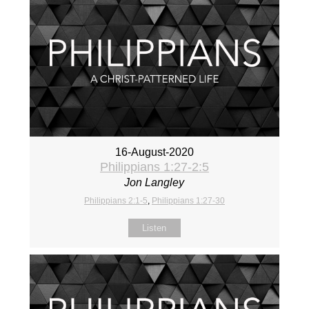
16-August-2020
Philippians 1:27-2:5
Jon Langley
Philippians 2:1-5
,
Philippians 1:27-30
Listen