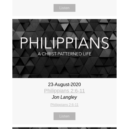
Listen
23-August-2020
Philippians 2:6-11
Jon Langley
Philippians 2:6-11
Listen