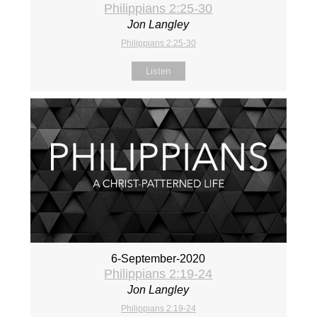
Philippians 2:25-30
Jon Langley
Philippians 2:25-30
Listen
6-September-2020
Philippians 2:19-24
Jon Langley
Philippians 2:19-24