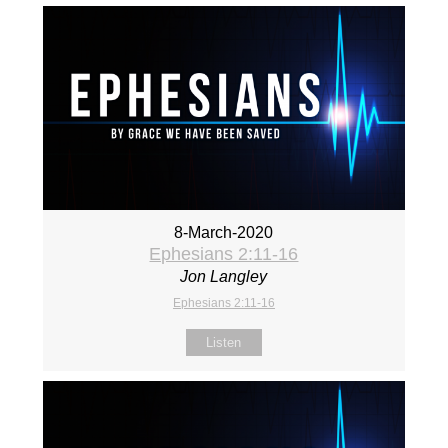
8-March-2020
Ephesians 2:11-16
Jon Langley
Ephesians 2:11-16
Listen