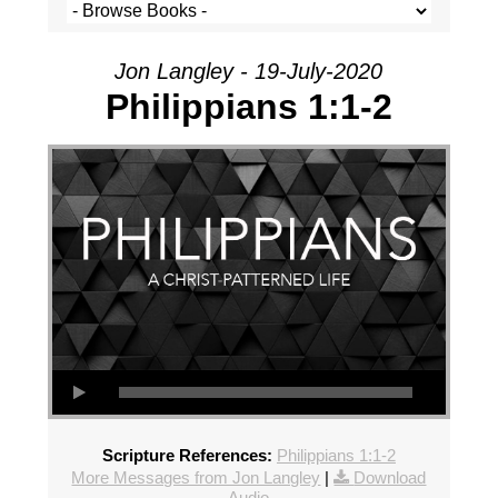
Jon Langley - 19-July-2020
Philippians 1:1-2
Scripture References:
Philippians 1:1-2
More Messages from Jon Langley
|
Download
Audio