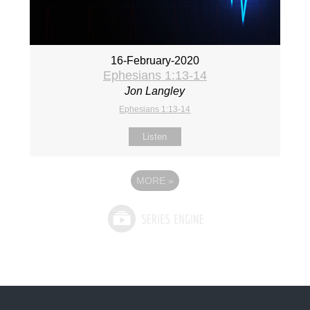
16-February-2020
Ephesians 1:13-14
Jon Langley
Ephesians 1:13-14
Listen
MORE
»