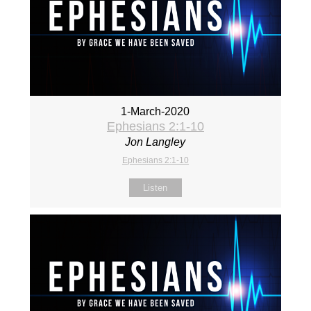
1-March-2020
Ephesians 2:1-10
Jon Langley
Ephesians 2:1-10
Listen