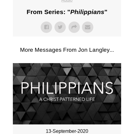
From Series: "
Philippians
"
More Messages From Jon Langley...
13-September-2020