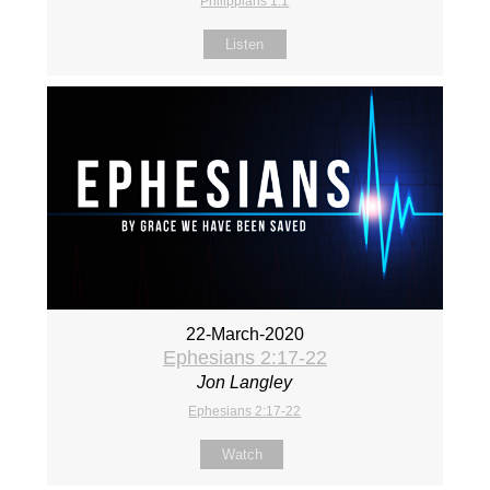
Philippians 1:1
Listen
22-March-2020
Ephesians 2:17-22
Jon Langley
Ephesians 2:17-22
Watch