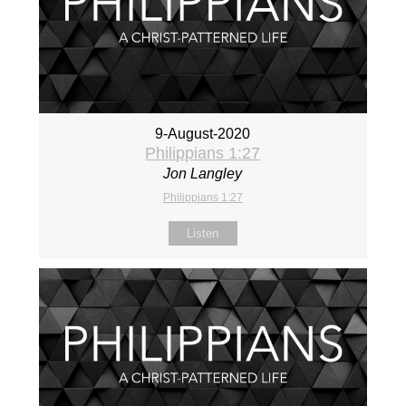
9-August-2020
Philippians 1:27
Jon Langley
Philippians 1:27
Listen