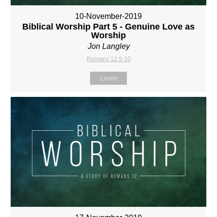
10-November-2019
Biblical Worship Part 5 - Genuine Love as
Worship
Jon Langley
Romans 12:9-10
Listen