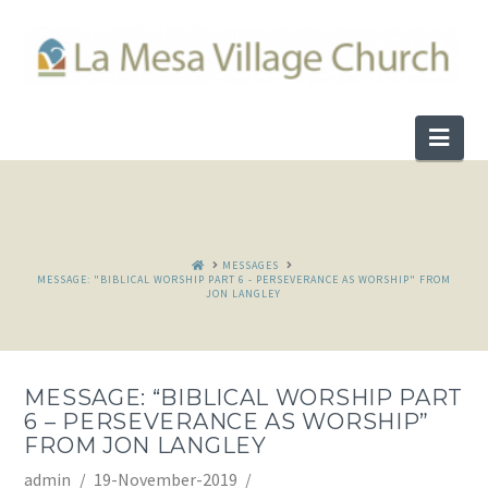
Nav
HOME
MESSAGES
MESSAGE: "BIBLICAL WORSHIP PART 6 - PERSEVERANCE AS WORSHIP" FROM
JON LANGLEY
MESSAGE: “BIBLICAL WORSHIP PART
6 – PERSEVERANCE AS WORSHIP”
FROM JON LANGLEY
admin
19-November-2019