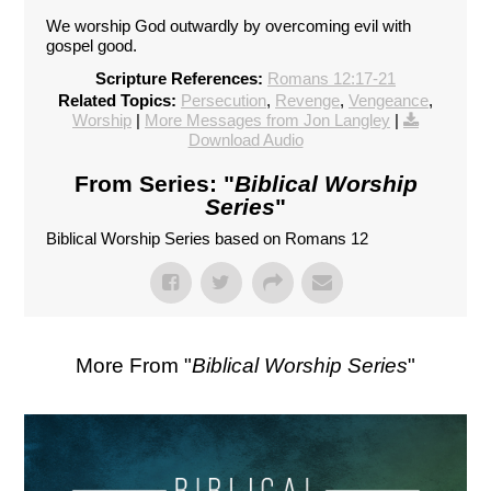
We worship God outwardly by overcoming evil with
gospel good.
Scripture References:
Romans 12:17-21
Related Topics:
Persecution
,
Revenge
,
Vengeance
,
Worship
|
More Messages from Jon Langley
|
Download Audio
From Series: "
Biblical Worship
Series
"
Biblical Worship Series based on Romans 12
More From "
Biblical Worship Series
"