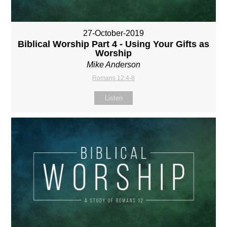
27-October-2019
Biblical Worship Part 4 - Using Your Gifts as
Worship
Mike Anderson
Romans 12:4-8
Listen