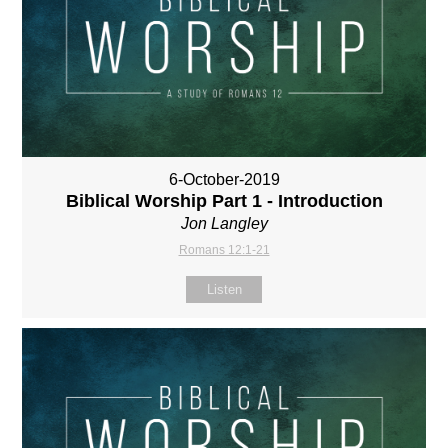
6-October-2019
Biblical Worship Part 1 - Introduction
Jon Langley
Romans 12:1-21
Listen