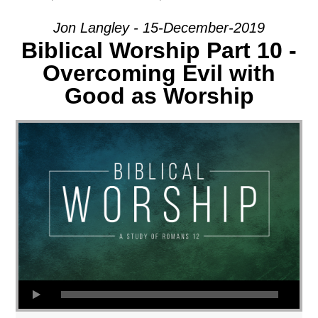
Jon Langley - 15-December-2019
Biblical Worship Part 10 -
Overcoming Evil with
Good as Worship