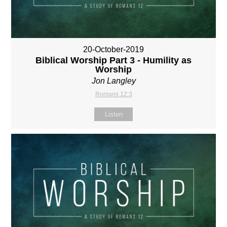
20-October-2019
Biblical Worship Part 3 - Humility as
Worship
Jon Langley
Romans 12:3
Listen