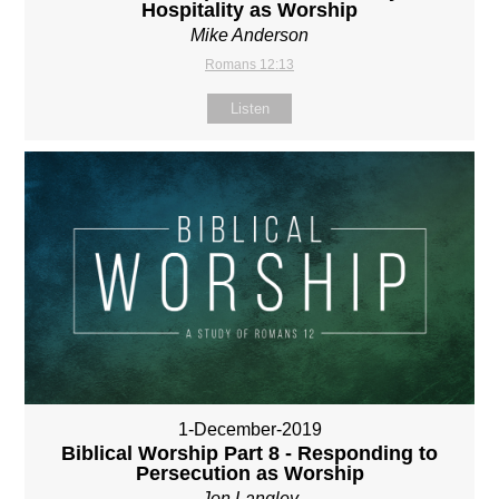
Hospitality as Worship
Mike Anderson
Romans 12:13
Listen
1-December-2019
Biblical Worship Part 8 - Responding to
Persecution as Worship
Jon Langley