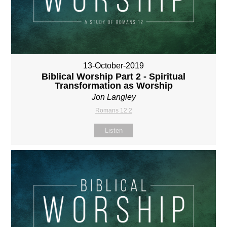
13-October-2019
Biblical Worship Part 2 - Spiritual
Transformation as Worship
Jon Langley
Romans 12:2
Listen