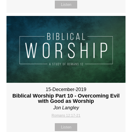
Listen
15-December-2019
Biblical Worship Part 10 - Overcoming Evil
with Good as Worship
Jon Langley
Romans 12:17-21
Listen