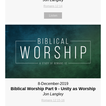
Romans 12:14
Listen
8-December-2019
Biblical Worship Part 9 - Unity as Worship
Jon Langley
Romans 12:15-16