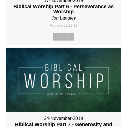
17-November-2019
Biblical Worship Part 6 - Perseverance as
Worship
Jon Langley
Romans 12:11-12
Listen
24-November-2019
Biblical Worship Part 7 - Generosity and